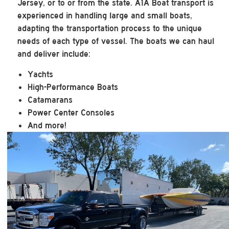
Jersey, or to or from the state. A1A Boat transport is
experienced in handling large and small boats,
adapting the transportation process to the unique
needs of each type of vessel. The boats we can haul
and deliver include:
Yachts
High-Performance Boats
Catamarans
Power Center Consoles
And more!