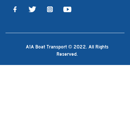
A1A Boat Transport © 2022. All Rights
Reserved.