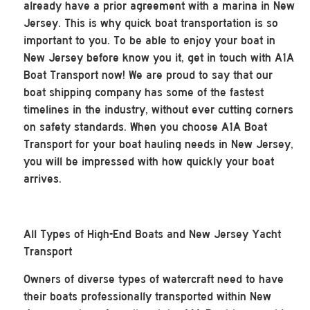
already have a prior agreement with a marina in New
Jersey. This is why quick boat transportation is so
important to you. To be able to enjoy your boat in
New Jersey before know you it, get in touch with A1A
Boat Transport now! We are proud to say that our
boat shipping company has some of the fastest
timelines in the industry, without ever cutting corners
on safety standards. When you choose A1A Boat
Transport for your boat hauling needs in New Jersey,
you will be impressed with how quickly your boat
arrives.
All Types of High-End Boats and New Jersey Yacht
Transport
Owners of diverse types of watercraft need to have
their boats professionally transported within New