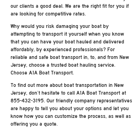
our clients a good deal. We are the right fit for you if
are looking for competitive rates.
Why would you risk damaging your boat by
attempting to transport it yourself when you know
that you can have your boat hauled and delivered
affordably, by experienced professionals? For
reliable and safe boat transport in, to, and from New
Jersey, choose a trusted boat hauling service.
Choose A1A Boat Transport.
To find out more about boat transportation in New
Jersey, don’t hesitate to call A1A Boat Transport at
855-432-3195. Our friendly company representatives
are happy to tell you about your options and let you
know how you can customize the process, as well as
offering you a quote.