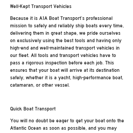
Well-Kept Transport Vehicles
Because it is A1A Boat Transport’s professional
mission to safely and reliably ship boats every time,
delivering them in great shape, we pride ourselves
on exclusively using the best tools and having only
high-end and well-maintained transport vehicles in
our fleet. All tools and transport vehicles have to
pass a rigorous inspection before each job. This
ensures that your boat will arrive at its destination
safely, whether it is a yacht, high-performance boat,
catamaran, or other vessel.
Quick Boat Transport
You will no doubt be eager to get your boat onto the
Atlantic Ocean as soon as possible, and you may