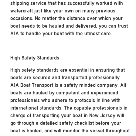
shipping service that has successfully worked with
watercraft just like your own on many previous
occasions. No matter the distance over which your
boat needs to be hauled and delivered, you can trust
A1A to handle your boat with the utmost care.
High Safety Standards
High safety standards are essential in ensuring that
boats are secured and transported professionally.
A1A Boat Transport is a safety-minded company. All
boats are hauled by competent and experienced
professionals who adhere to protocols in line with
international standards. The capable professionals in
charge of transporting your boat in New Jersey will
go through a detailed safety checklist before your
boat is hauled, and will monitor the vessel throughout