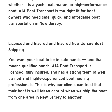
whether it is a yacht, catamaran, or high-performance
boat, A1A Boat Transport is the right fit for boat
owners who need safe, quick, and affordable boat
transportation in New Jersey.
Licensed and Insured and Insured New Jersey Boat
Shipping
You want your boat to be in safe hands — and that
means qualified hands. A1A Boat Transport is
licensed, fully insured, and has a strong team of well-
trained and highly-experienced boat hauling
professionals. This is why our clients can trust that
their boat is well taken care of when we ship the boat
from one area in New Jersey to another.