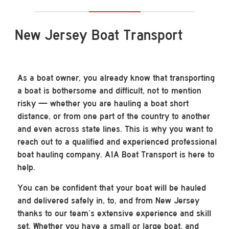
New Jersey Boat Transport
As a boat owner, you already know that transporting
a boat is bothersome and difficult, not to mention
risky — whether you are hauling a boat short
distance, or from one part of the country to another
and even across state lines. This is why you want to
reach out to a qualified and experienced professional
boat hauling company. A1A Boat Transport is here to
help.
You can be confident that your boat will be hauled
and delivered safely in, to, and from New Jersey
thanks to our team’s extensive experience and skill
set. Whether you have a small or large boat, and