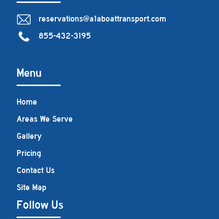
reservations@a1aboattransport.com
855-432-3195
Menu
Home
Areas We Serve
Gallery
Pricing
Contact Us
Site Map
Follow Us