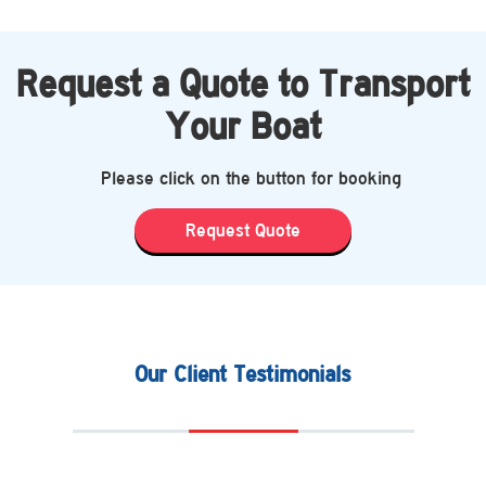
Request a Quote to Transport
Your Boat
Please click on the button for booking
Request Quote
Our Client Testimonials