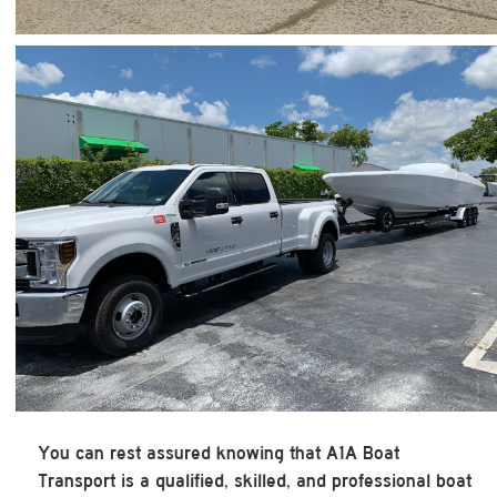
You can rest assured knowing that A1A Boat
Transport is a qualified, skilled, and professional boat