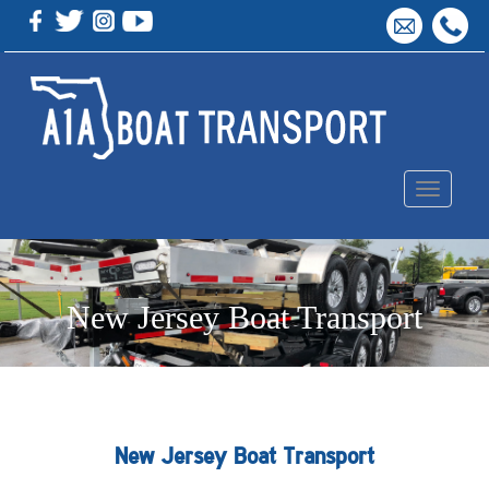
Toggle
navigation
New Jersey Boat Transport
New Jersey Boat Transport