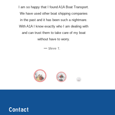
Dave and his team are second to none when it
comes to transporting a high end performance
boat. My boating experience has improved
exponentially since hiring A1A because I don’t
have to deal with the headaches of moving my
boat around or getting it in the water. Highly
recommended!
Eric R.
Contact