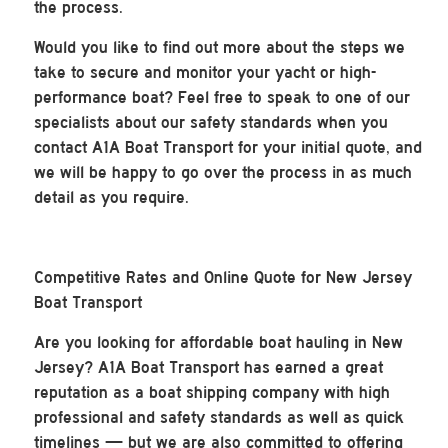
the process.
Would you like to find out more about the steps we
take to secure and monitor your yacht or high-
performance boat? Feel free to speak to one of our
specialists about our safety standards when you
contact A1A Boat Transport for your initial quote, and
we will be happy to go over the process in as much
detail as you require.
Competitive Rates and Online Quote for New Jersey
Boat Transport
Are you looking for affordable boat hauling in New
Jersey? A1A Boat Transport has earned a great
reputation as a boat shipping company with high
professional and safety standards as well as quick
timelines — but we are also committed to offering