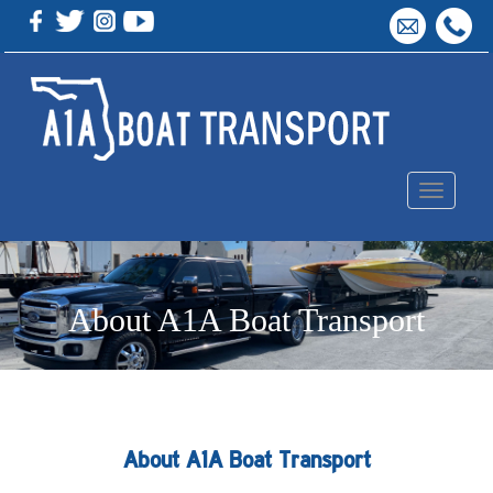
Toggle
navigation
About A1A Boat Transport
About A1A Boat Transport