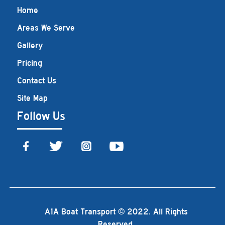
Home
Areas We Serve
Gallery
Pricing
Contact Us
Site Map
Follow Us
A1A Boat Transport © 2022. All Rights
Reserved.