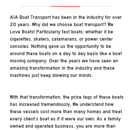
A1A Boat Transport has been in the industry for over
20 years. Why did we choose boat transport? We
Love Boats! Particularly fast boats; whether it be
cigarettes, skaters, catamarans, or power center
consoles. Nothing gave us the opportunity to be
around these boats on a day to day basis like a boat
moving company. Over the years we have seen an
amazing transformation in the industry and these
machines just keep blowing our minds.
With that transformation, the price tags of these boats
has increased tremendously. We understand how
these vessels cost more than many homes and treat
every client’s boat as if it were our own. As a family
owned and operated business, you are more than