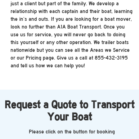
just a client but part of the family. We develop a
relationship with each captain and their boat, learning
the in’s and outs. If you are looking for a boat mover,
look no further than A1A Boat Transport. Once you
use us for service, you will never go back to doing
this yourself or any other operation. We trailer boats
nationwide but you can see all the Areas we Service
or our Pricing page. Give us a call at 855-432-3195
and tell us how we can help you!
Request a Quote to Transport
Your Boat
Please click on the button for booking