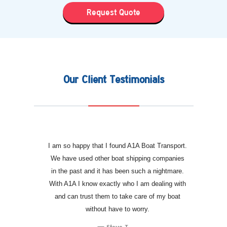
Request Quote
Our Client Testimonials
I am so happy that I found A1A Boat Transport.
We have used other boat shipping companies
in the past and it has been such a nightmare.
With A1A I know exactly who I am dealing with
and can trust them to take care of my boat
without have to worry.