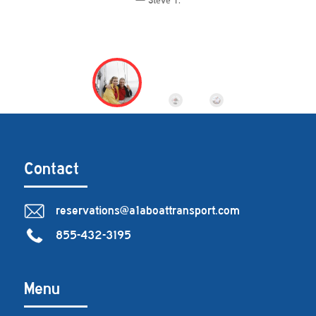
Steve T.
Contact
reservations@a1aboattransport.com
855-432-3195
Menu